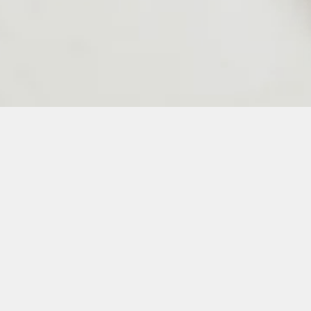
24
25
26
27
28
50
51
52
53
54