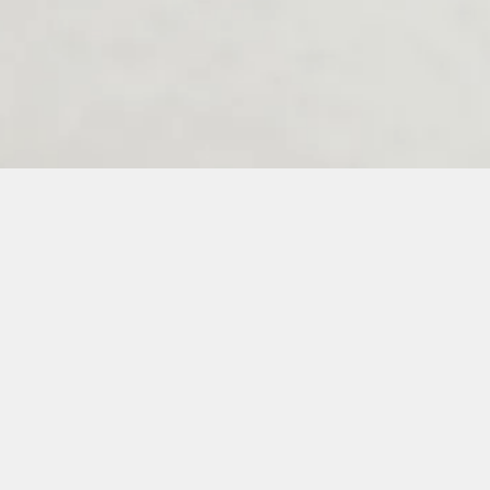
Melenos Weddings Guestbook
6
7
8
9
10
11
12
13
14
15
16
17
18
19
20
21
22
23
3
34
35
36
37
38
39
40
41
42
43
44
45
46
47
48
49