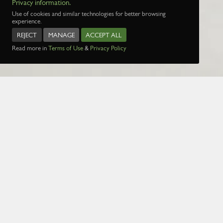
Privacy information.
Use of cookies and similar technologies for better browsing
experience.
REJECT
MANAGE
ACCEPT ALL
Read more in
Terms of Use
&
Privacy Policy
Name:
Date:
1 Jan 1970
Page:
1
2
3
4
5
29
30
31
32
3