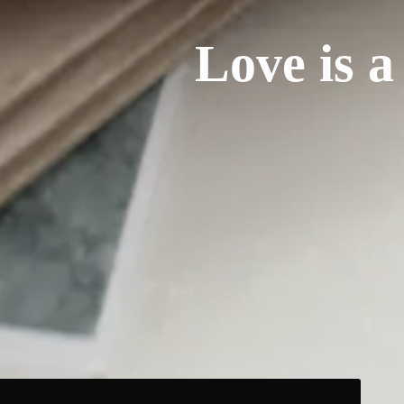
Love is a