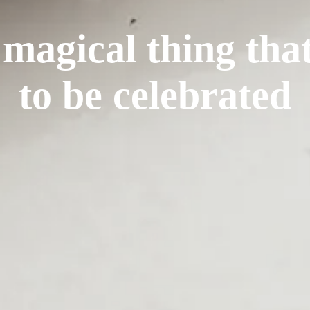
 magical thing tha
to be celebrated