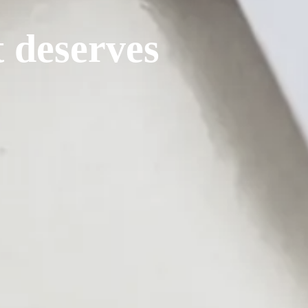
t deserves