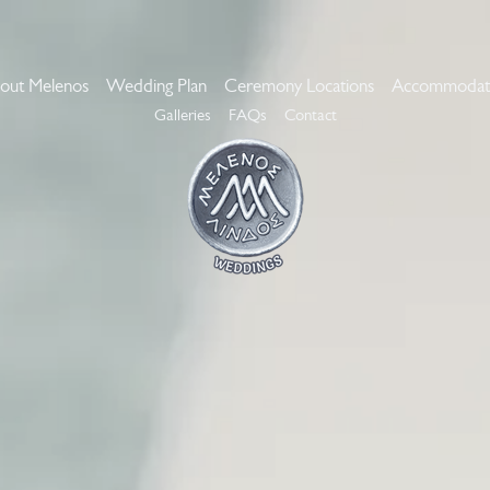
out Melenos
Wedding Plan
Ceremony Locations
Accommodat
Galleries
FAQs
Contact