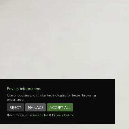
Privacy information.
Use of cookies and similar technologies for better browsing
experience.
REJECT
MANAGE
ACCEPT ALL
Read more in
Terms of Use
&
Privacy Policy