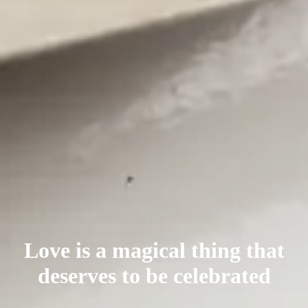
Love is a magical thing that
deserves
to be celebrated