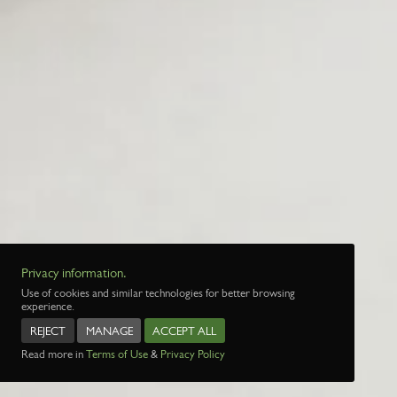
Privacy information.
Use of cookies and similar technologies for better browsing
experience.
REJECT
MANAGE
ACCEPT ALL
Read more in
Terms of Use
&
Privacy Policy