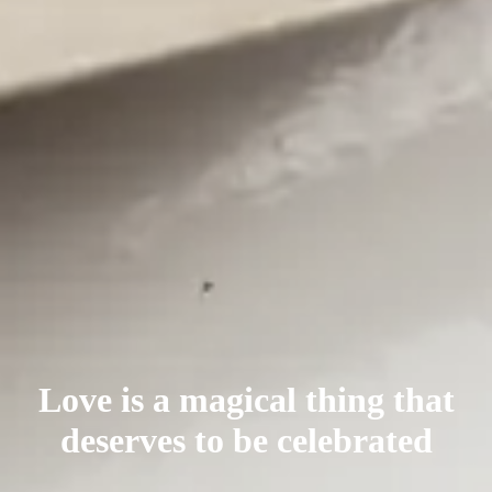
Love is a magical thing that
deserves
to be celebrated