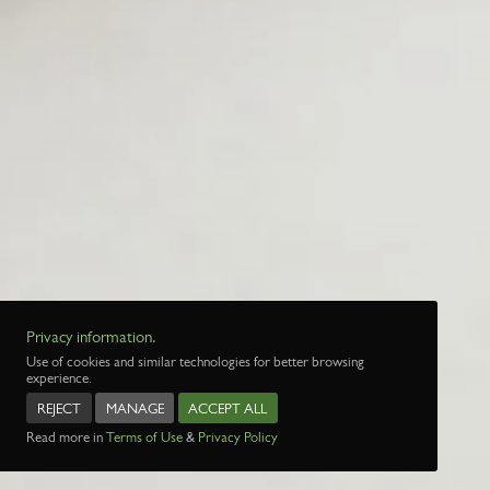
Privacy information.
Use of cookies and similar technologies for better browsing
experience.
REJECT
MANAGE
ACCEPT ALL
Read more in
Terms of Use
&
Privacy Policy