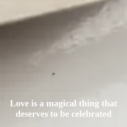
Love is a magical thing that
deserves
to be celebrated