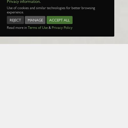
Privacy information.
Use of cookies and similar technologies for better browsing
experience.
REJECT
MANAGE
ACCEPT ALL
Read more in
Terms of Use
&
Privacy Policy
Name:
Date:
1 Jan 1970
Page:
1
2
3
4
5
29
30
31
32
3