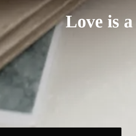
Love is a