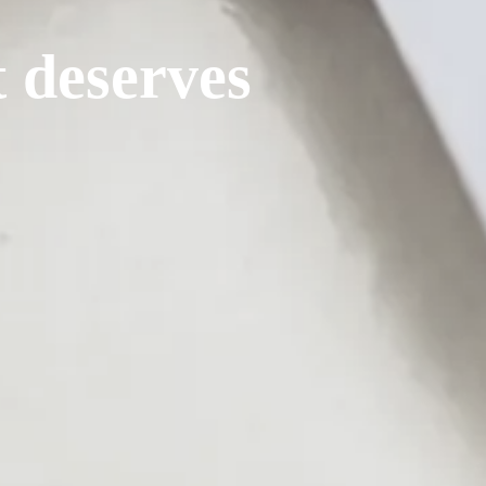
t deserves