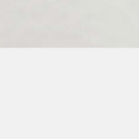
Melenos Weddings Guestbook
6
7
8
9
10
11
12
13
14
15
16
17
18
19
20
21
22
23
3
34
35
36
37
38
39
40
41
42
43
44
45
46
47
48
49