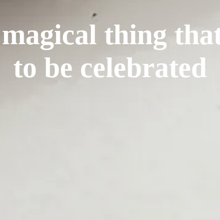
 magical thing tha
to be celebrated