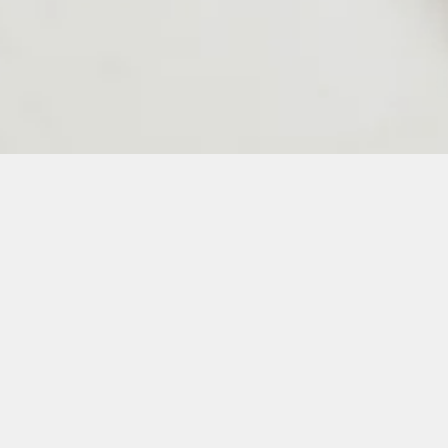
24
25
26
27
28
50
51
52
53
54