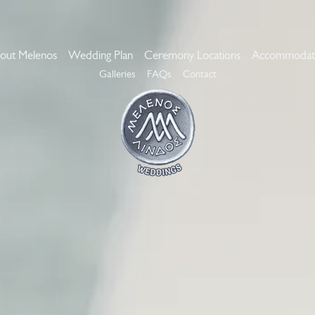
out Melenos
Wedding Plan
Ceremony Locations
Accommodat
Galleries
FAQs
Contact