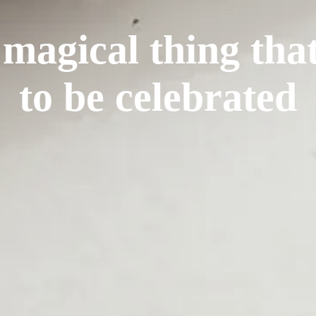
 magical thing tha
to be celebrated