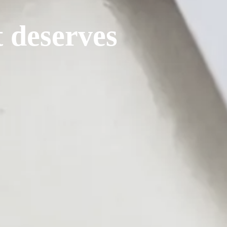
t deserves