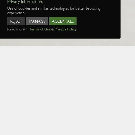
Privacy information.
Use of cookies and similar technologies for better browsing
experience.
REJECT
MANAGE
ACCEPT ALL
Read more in
Terms of Use
&
Privacy Policy
Name:
Date:
1 Jan 1970
Page:
1
2
3
4
5
29
30
31
32
3