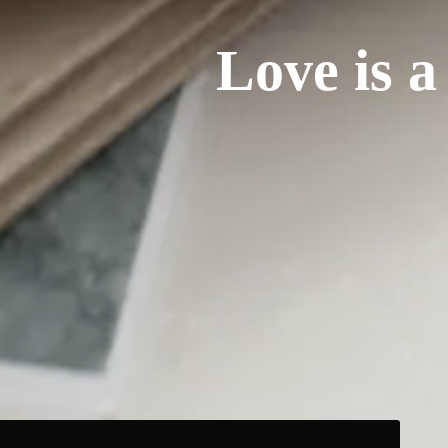
Love is a