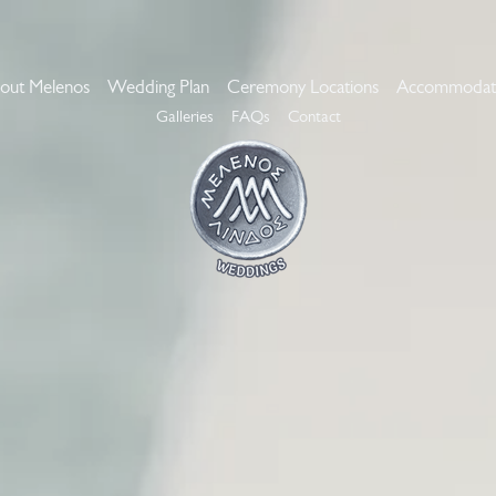
out Melenos
Wedding Plan
Ceremony Locations
Accommodat
Galleries
FAQs
Contact