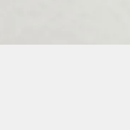
Melenos Weddings Guestbook
6
7
8
9
10
11
12
13
14
15
16
17
18
19
20
21
22
23
3
34
35
36
37
38
39
40
41
42
43
44
45
46
47
48
49