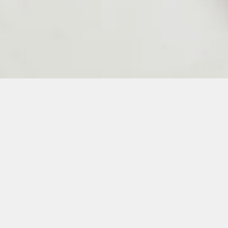
24
25
26
27
28
50
51
52
53
54