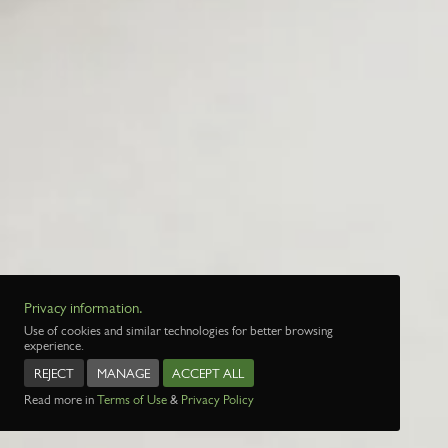
Privacy information.
Use of cookies and similar technologies for better browsing
experience.
REJECT
MANAGE
ACCEPT ALL
Read more in
Terms of Use
&
Privacy Policy