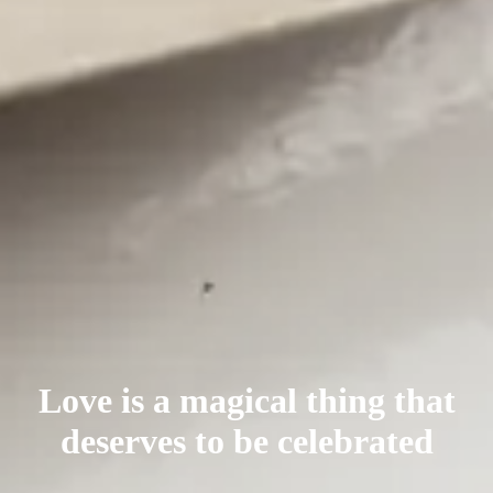
Love is a magical thing that
deserves
to be celebrated