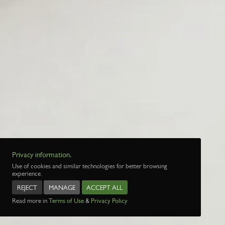
Privacy information.
Use of cookies and similar technologies for better browsing
experience.
REJECT
MANAGE
ACCEPT ALL
Read more in
Terms of Use
&
Privacy Policy