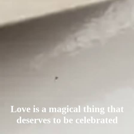
Love is a magical thing that
deserves
to be celebrated