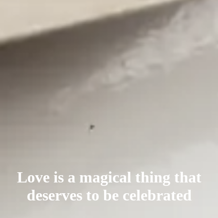
Love is a magical thing that
deserves
to be celebrated