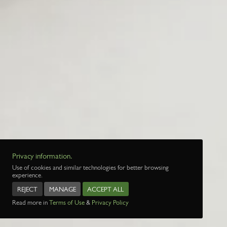
Privacy information.
Use of cookies and similar technologies for better browsing
experience.
REJECT
MANAGE
ACCEPT ALL
Read more in
Terms of Use
&
Privacy Policy