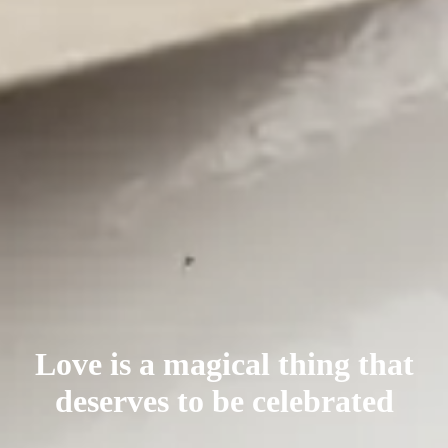
Love is a magical thing that
deserves
to be celebrated