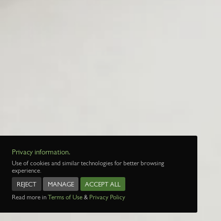
Privacy information.
Use of cookies and similar technologies for better browsing
experience.
REJECT
MANAGE
ACCEPT ALL
Read more in
Terms of Use
&
Privacy Policy