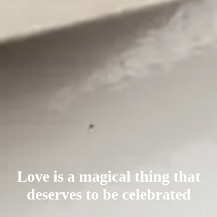
Love is a magical thing that
deserves
to be celebrated