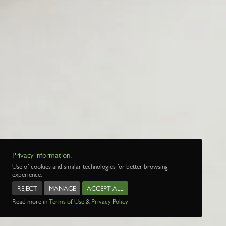
Privacy information.
Use of cookies and similar technologies for better browsing
experience.
REJECT
MANAGE
ACCEPT ALL
Read more in
Terms of Use
&
Privacy Policy