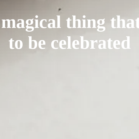
 magical thing tha
to be celebrated