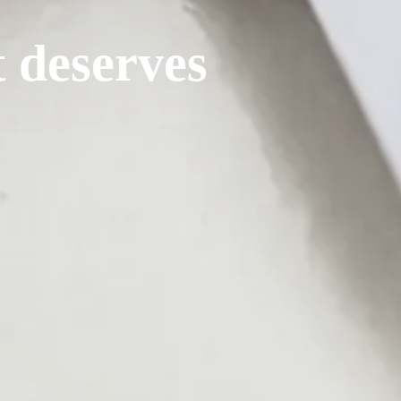
t deserves