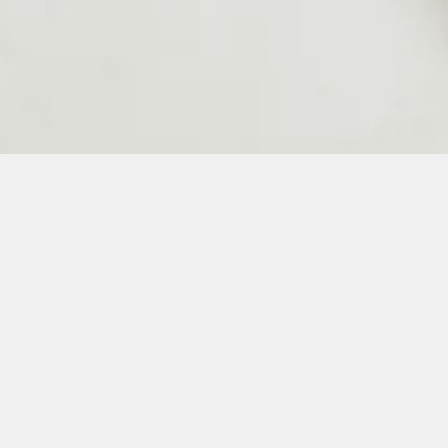
24
25
26
27
28
50
51
52
53
54