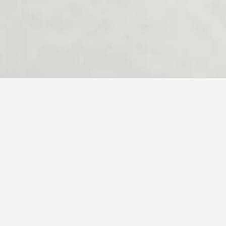
Melenos Weddings Guestbook
6
7
8
9
10
11
12
13
14
15
16
17
18
19
20
21
22
23
3
34
35
36
37
38
39
40
41
42
43
44
45
46
47
48
49