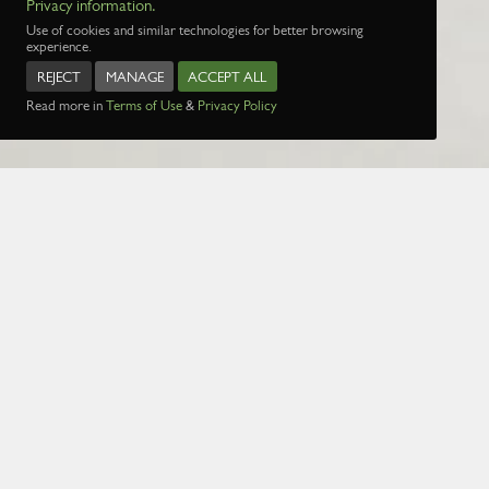
Privacy information.
Use of cookies and similar technologies for better browsing
experience.
REJECT
MANAGE
ACCEPT ALL
Read more in
Terms of Use
&
Privacy Policy
Name:
Date:
1 Jan 1970
Page:
1
2
3
4
5
29
30
31
32
3