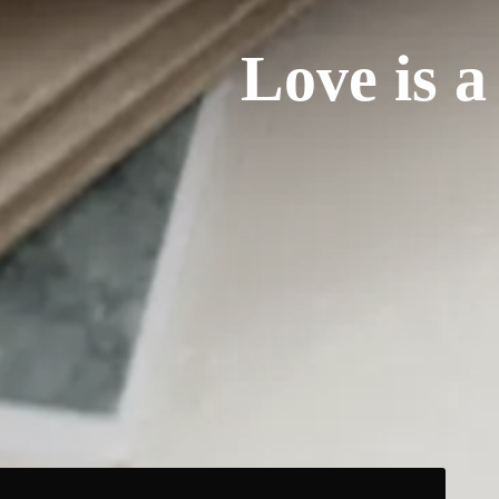
Love is a