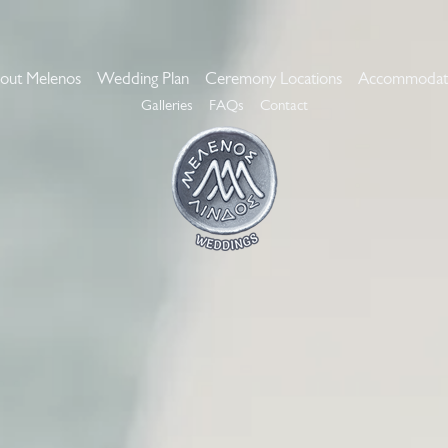
out Melenos
Wedding Plan
Ceremony Locations
Accommodat
Galleries
FAQs
Contact