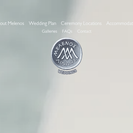
out Melenos
Wedding Plan
Ceremony Locations
Accommodat
Galleries
FAQs
Contact