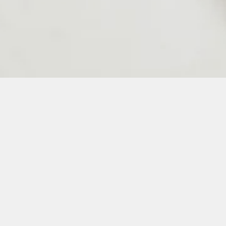
24
25
26
27
28
50
51
52
53
54