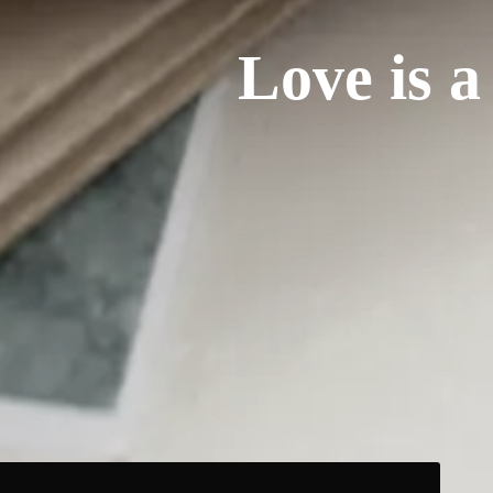
Love is a