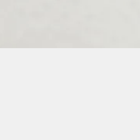
Melenos Weddings Guestbook
6
7
8
9
10
11
12
13
14
15
16
17
18
19
20
21
22
23
3
34
35
36
37
38
39
40
41
42
43
44
45
46
47
48
49