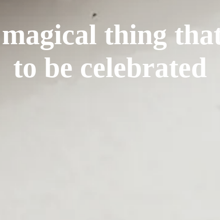
 magical thing tha
to be celebrated