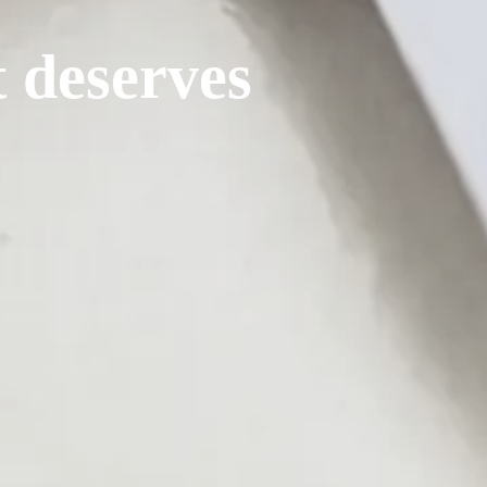
t deserves