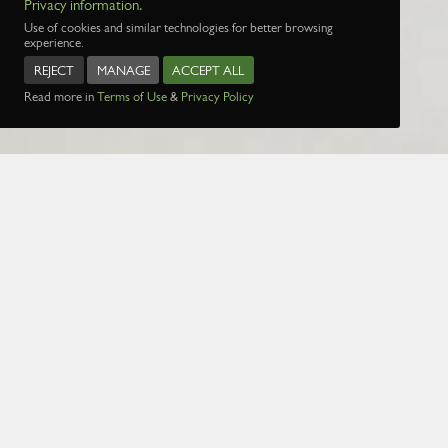
Privacy information.
Use of cookies and similar technologies for better browsing
experience.
REJECT
MANAGE
ACCEPT ALL
Read more in
Terms of Use
&
Privacy Policy
Name:
Date:
1 Jan 1970
Page:
1
2
3
4
5
29
30
31
32
3