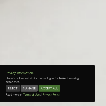
Privacy information.
Use of cookies and similar technologies for better browsing
experience.
REJECT
MANAGE
ACCEPT ALL
Read more in
Terms of Use
&
Privacy Policy