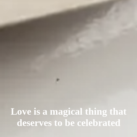
Love is a magical thing that
deserves
to be celebrated