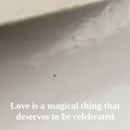
Love is a magical thing that
deserves
to be celebrated