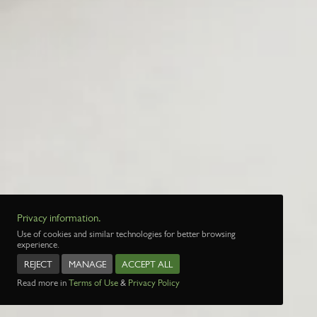
Privacy information.
Use of cookies and similar technologies for better browsing
experience.
REJECT
MANAGE
ACCEPT ALL
Read more in
Terms of Use
&
Privacy Policy